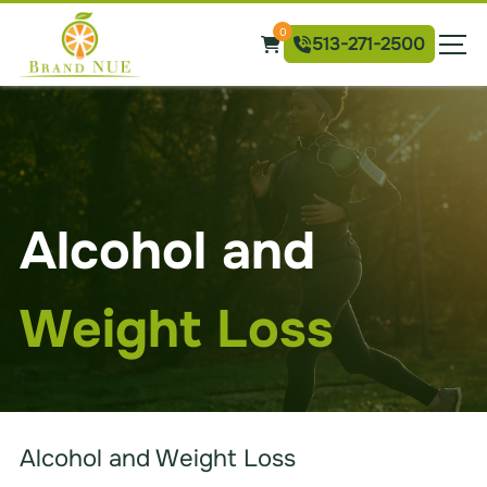
Skip
Brand
0
to
513-271-2500
NUE
the
Weight
content
Loss
Alcohol and
Weight Loss
Alcohol and Weight Loss