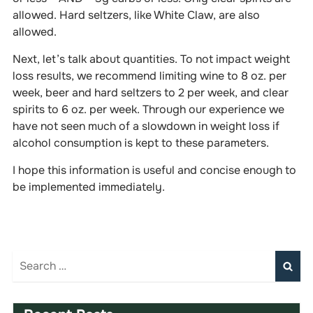
allowed. Hard seltzers, like White Claw, are also
allowed.
Next, let’s talk about quantities. To not impact weight
loss results, we recommend limiting wine to 8 oz. per
week, beer and hard seltzers to 2 per week, and clear
spirits to 6 oz. per week. Through our experience we
have not seen much of a slowdown in weight loss if
alcohol consumption is kept to these parameters.
I hope this information is useful and concise enough to
be implemented immediately.