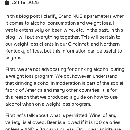
Oct 16, 2025
In this blog post I clarify Brand NUE’s parameters when
it comes to alcohol consumption and weight loss. I
wrote extensively on beer, wine, etc. in the past. In this
blog I will put everything together. This will pertain to
our weight loss clients in our Cincinnati and Northern
Kentucky offices, but this information can be useful to
anyone.
First, we are not advocating for drinking alcohol during
a weight loss program. We do, however, understand
that drinking alcohol in moderation is part of the social
fabric of America and many other countries. It is for
this reason that we produced a guide on how to use
alcohol when on a weight loss program.
First let’s talk about what is permitted. Wine, of any
variety, is allowed. Beer is allowed if it is 100 calories
or less – AND – 3g carbs or less. Only clear spirits are