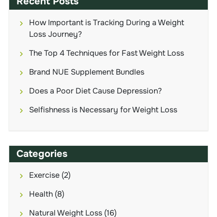
Recent Posts
How Important is Tracking During a Weight
Loss Journey?
The Top 4 Techniques for Fast Weight Loss
Brand NUE Supplement Bundles
Does a Poor Diet Cause Depression?
Selfishness is Necessary for Weight Loss
Categories
Exercise
(2)
Health
(8)
Natural Weight Loss
(16)