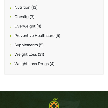
Nutrition
(13)
Obesity
(3)
Overweight
(4)
Preventive Healthcare
(5)
Supplements
(5)
Weight Loss
(31)
Weight Loss Drugs
(4)
Brand
NUE