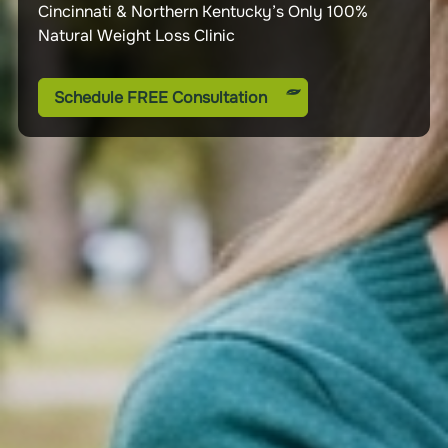
Cincinnati & Northern Kentucky’s Only 100%
We are health and nutrition experts. We are here
As featured on news and media outlets across the
Natural Weight Loss Clinic
to help you become the healthiest version of
country and internationally
yourself.
Schedule FREE Consultation
Schedule FREE Consultation
Schedule FREE Consultation