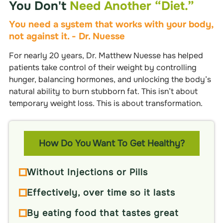
You Don't
Need Another “diet.”
You need a system that works with your body,
not against it. - Dr. Nuesse
For nearly 20 years, Dr. Matthew Nuesse has helped
patients take control of their weight by controlling
hunger, balancing hormones, and unlocking the body’s
natural ability to burn stubborn fat. This isn’t about
temporary weight loss. This is about transformation.
How Do You Want To Get Healthy?
Without Injections or Pills
Effectively, over time so it lasts
By eating food that tastes great