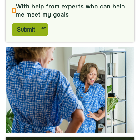
With help from experts who can help
me meet my goals
Submit