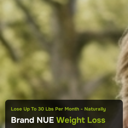
No GLP-1s • No Injections • No Surgery • No
Lose And Maintain Your Weight For Life!
Dependency
Lose Up To 30 Lbs Per Month - Naturally
Natural
Natural
Weight Loss
Brand NUE
Weight Loss
Weight Management
Lose Up to 30 lbs Per Month – Naturally